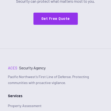
Security can protect what matters most to you.
Get Free Quote
ACES
Security Agency
Pacific Northwest's First Line of Defense. Protecting
communities with proactive vigilance.
Services
Property Assessment