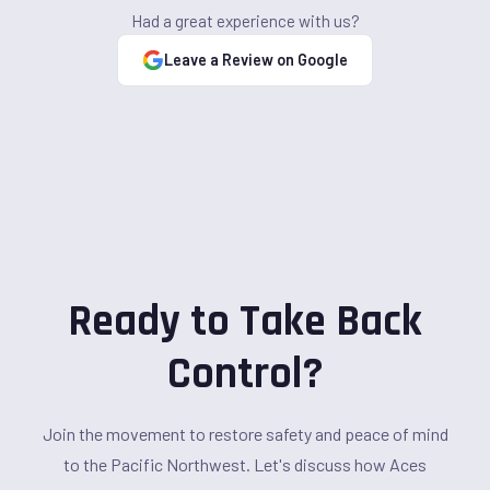
Had a great experience with us?
Leave a Review on Google
Ready to Take Back
Control?
Join the movement to restore safety and peace of mind
to the Pacific Northwest. Let's discuss how Aces