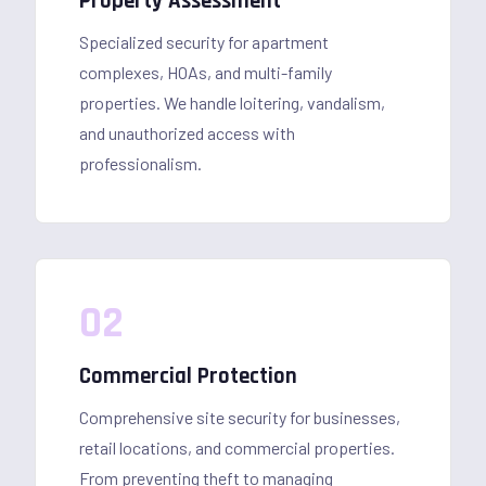
Property Assessment
Specialized security for apartment
complexes, HOAs, and multi-family
properties. We handle loitering, vandalism,
and unauthorized access with
professionalism.
02
Commercial Protection
Comprehensive site security for businesses,
retail locations, and commercial properties.
From preventing theft to managing