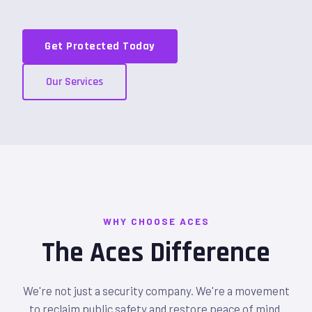
Get Protected Today
Our Services
WHY CHOOSE ACES
The Aces Difference
We're not just a security company. We're a movement
to reclaim public safety and restore peace of mind.