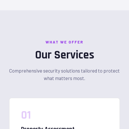
WHAT WE OFFER
Our Services
Comprehensive security solutions tailored to protect
what matters most.
01