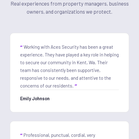
Real experiences from property managers, business
owners, and organizations we protect.
Working with Aces Security has been a great
experience. They have played a key role in helping
to secure our community in Kent, Wa. Their
team has consistently been supportive,
responsive to our needs, and attentive to the
concerns of our residents.
Emily Johnson
Professional, punctual, cordial, very