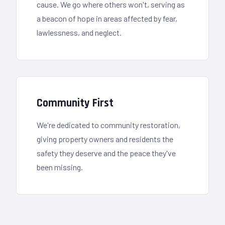
cause. We go where others won't, serving as
a beacon of hope in areas affected by fear,
lawlessness, and neglect.
Community First
We're dedicated to community restoration,
giving property owners and residents the
safety they deserve and the peace they've
been missing.