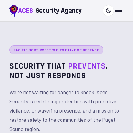
ACES
Security
Agency
PACIFIC NORTHWEST'S FIRST LINE OF DEFENSE
SECURITY THAT
PREVENTS
,
NOT JUST RESPONDS
We're not waiting for danger to knock. Aces
Security is redefining protection with proactive
vigilance, unwavering presence, and a mission to
restore safety to the communities of the Puget
Sound region.