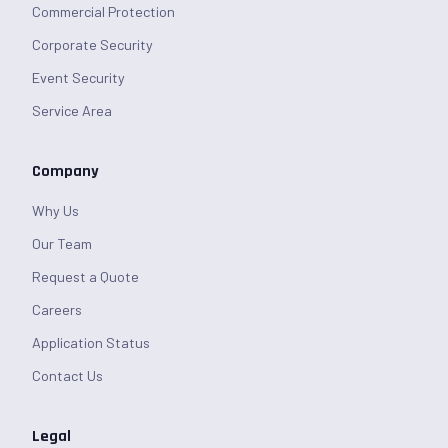
Commercial Protection
Corporate Security
Event Security
Service Area
Company
Why Us
Our Team
Request a Quote
Careers
Application Status
Contact Us
Legal