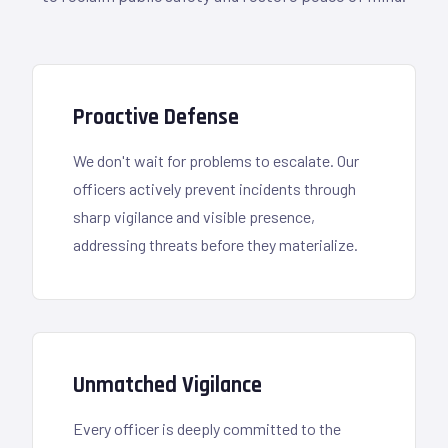
Proactive Defense
We don't wait for problems to escalate. Our
officers actively prevent incidents through
sharp vigilance and visible presence,
addressing threats before they materialize.
Unmatched Vigilance
Every officer is deeply committed to the