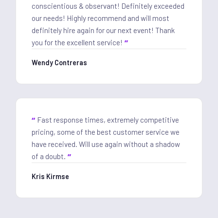
conscientious & observant! Definitely exceeded
our needs! Highly recommend and will most
definitely hire again for our next event! Thank
you for the excellent service!
Wendy Contreras
Fast response times, extremely competitive
pricing, some of the best customer service we
have received. Will use again without a shadow
of a doubt.
Kris Kirmse