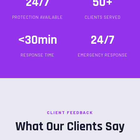
24/7
50+
PROTECTION AVAILABLE
CLIENTS SERVED
<30min
24/7
RESPONSE TIME
EMERGENCY RESPONSE
CLIENT FEEDBACK
What Our Clients Say