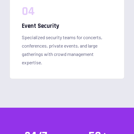
04
Event Security
Specialized security teams for concerts,
conferences, private events, and large
gatherings with crowd management
expertise.