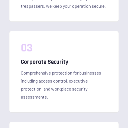
trespassers, we keep your operation secure.
03
Corporate Security
Comprehensive protection for businesses
including access control, executive
protection, and workplace security
assessments.